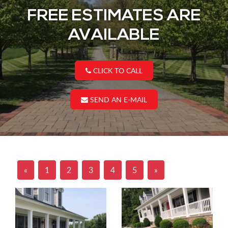
FREE ESTIMATES ARE
AVAILABLE
CLICK TO CALL
SEND AN E-MAIL
«
1
2
3
4
5
»