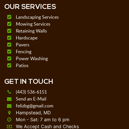
OUR SERVICES
Landscaping Services
Mowing Services
Retaining Walls
Hardscape
Pavers
Fencing
Power Washing
Patios
GET IN TOUCH
(443) 536-6151
Send an E-Mail
felizbg@gmail.com
Hampstead, MD
Mon - Sat: 7 am to 6 pm
We Accept Cash and Checks