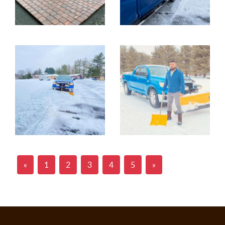
«
1
2
3
4
5
»