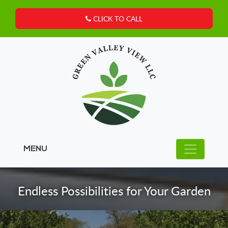
CLICK TO CALL
MENU
Endless Possibilities for Your Garden